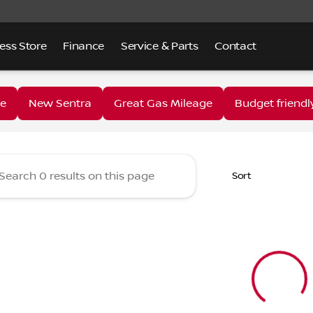
ess Store
Finance
Service & Parts
Contact
 Lake Nissan
e
New Sentra
Great Gas Mileage
Budget friendl
Sort