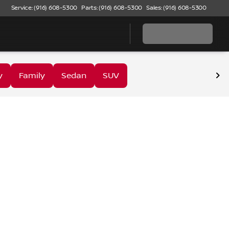
Service: (916) 608-5300
Parts: (916) 608-5300
Sales: (916) 608-5300
y
Family
Sedan
SUV