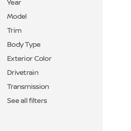
Year
Model
Trim
Body Type
Exterior Color
Drivetrain
Transmission
See all filters